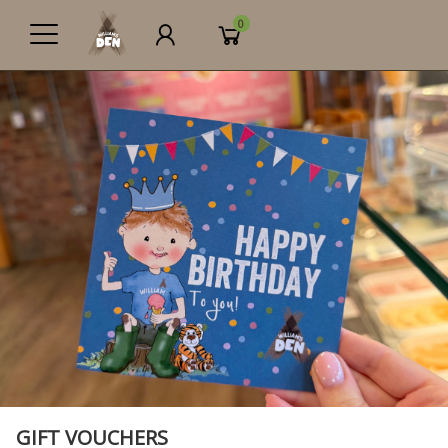
0
GIFT VOUCHERS