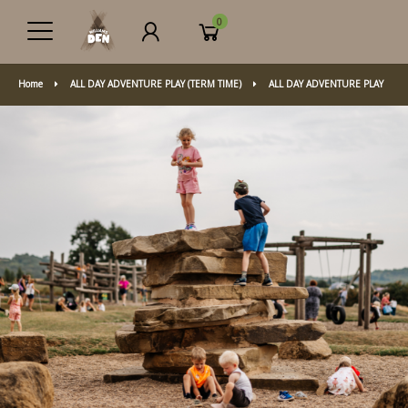
0
Home
ALL DAY ADVENTURE PLAY (TERM TIME)
ALL DAY ADVENTURE PLAY