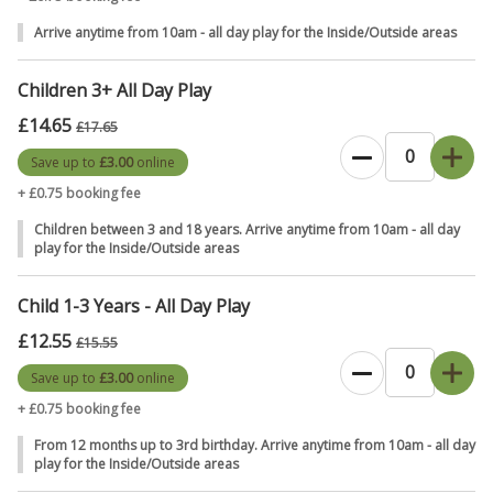
Access to all of our Outdoor Adventure play areas
Arrive anytime from 10am - all day play for the Inside/Outside areas
overlooking the Yorkshire Wolds.
Including den building areas, tyre swings, zip wires, and a
Children 3+ All Day Play
huge sandpit with a hidey house.
Discover the treehouse, hide in mountains & molehills,
£14.65
£17.65
balance on logs, or whip up some mud pies in the mud
Save up to
£3.00
online
kitchens.
+ £0.75 booking fee
Save money when you pre-book your tickets online before your
Children between 3 and 18 years. Arrive anytime from 10am - all day
visit.
play for the Inside/Outside areas
✔️
Plus, Our Book with Confidence Promise: Plan ahead with peace of
Child 1-3 Years - All Day Play
mind – if your plans change, your visit can too. *Move your booking
£12.55
to another available date before your visit
(*subject to a small
£15.55
administration fee), giving you extra flexibility when booking ahead.
Save up to
£3.00
online
T&C's apply.
+ £0.75 booking fee
To gain entry to William's Den,
please purchase a Ticket for
From 12 months up to 3rd birthday. Arrive anytime from 10am - all day
play for the Inside/Outside areas
everyone, including any children under the age of 12