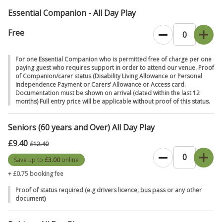
months (children under 12 months old are free).
Essential Companion - All Day Play
Don't forget to dress for the weather,
come rain or shine! Bring a
spare change of clothes, a towel, some sturdy shoes and
Free
wellies. The kids will get messy and wet, so no Sunday best here!
For one Essential Companion who is permitted free of charge per one
Payments at William's Den
card payments are preferred over cash,
paying guest who requires support in order to attend our venue. Proof
where possible - thank you.
of Companion/carer status (Disability Living Allowance or Personal
Independence Payment or Carers’ Allowance or Access card.
Guide dogs,
Documentation must be shown on arrival (dated within the last 12
we love animals but only guide/assistance dogs are
months) Full entry price will be applicable without proof of this status.
allowed at William's Den.
Food at William's Pizzeria & Coffee Shop
is freshly made from
Seniors (60 years and Over) All Day Play
scratch, not fast food, so it's food worth waiting for.
£9.40
£12.40
Thank you for choosing to spend your time with us. We can't wait to
Save up to
£3.00
online
see you.
+ £0.75 booking fee
Proof of status required (e.g drivers licence, bus pass or any other
document)