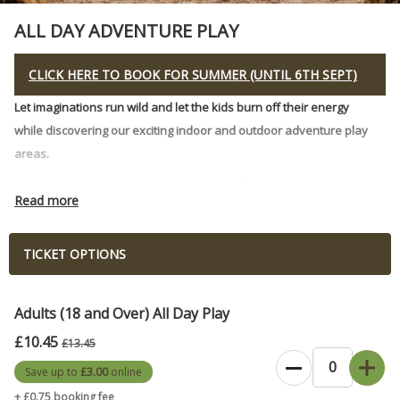
ALL DAY ADVENTURE PLAY
CLICK HERE TO BOOK FOR SUMMER (UNTIL 6TH SEPT)
Let imaginations run wild and let the kids burn off their energy
while discovering our exciting indoor and outdoor adventure play
areas.
You are welcome to arrive anytime from 10 am onwards to play
Read more
outside & inside all day long!
Access to playing all day in our specially crafted Indoor Play
TICKET OPTIONS
Den, where we've brought the outside inside, with streams,
rainfall, stepping stones, rope bridges, sand play, climbing
structures and a huge real treehouse just waiting to be
Adults (18 and Over) All Day Play
explored!
£10.45
£13.45
A kids' dream playscape made of wood and trees. This is not
Save up to
£3.00
online
soft play!
+ £0.75 booking fee