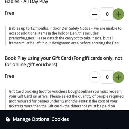
Babies - All Day Play
Free
Babies up to 12 months. Indoor Den Safety Notice - we are unable to
accept additional items in the Indoor Den, this includes
prams/buggies. Please detach the carrycot to take inside, but all
frames must be left in our designated area before entering the Den.
Book Play using your Gift Card (For gift cards only, not
for online gift vouchers)
Free
Gift Card booking (not for vouchers bought online) You must redeem
your Gift Card on arrival. Please select the quantity of people required
(not required for babies under 12 months) Note: If the cost of your
tickets is more than the Gift card - the difference must be paid on
arrival. If less the balance will remain on your Gift Card. Bookings are
void without a valid Gift Card on arrival. We will also honour the pre-
Manage Optional Cookies
booked online price on arrival.