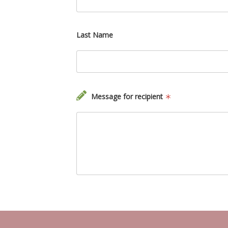
Last Name
Message for recipient