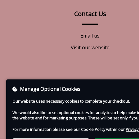
Contact Us
Email us
Visit our website
Manage Optional Cookies
Our website uses necessary cookies to complete your checkout.
We would also like to set optional cookies for analytics to help mak
the website and for marketing purposes. These will be set only if yo
For more information please see our Cookie Policy within our
Privacy