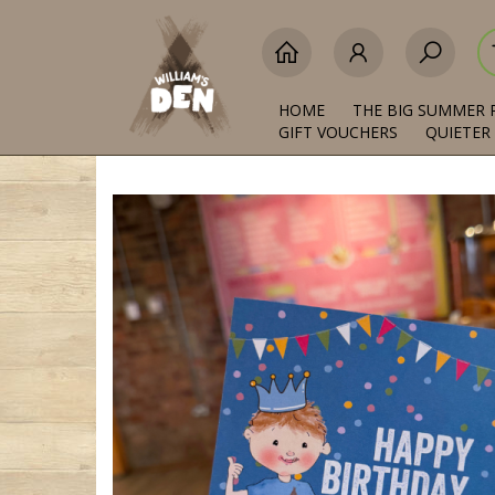
HOME
THE BIG SUMMER 
GIFT VOUCHERS
QUIETER