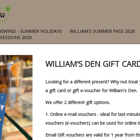
0
REWIND - SUMMER HOLIDAYS
WILLIAM'S SUMMER PASS 2026
 SESSIONS 2026
WILLIAM'S DEN GIFT CA
Looking for a different present? Why not treat 
a gift card or gift e-voucher for William's Den.
We offer 2 different gift options.
1.
Online e-mail vouchers
- ideal for last-minut
vouchers (e-vouchers) can be used for online t
Email Gift vouchers are valid for 1 year from