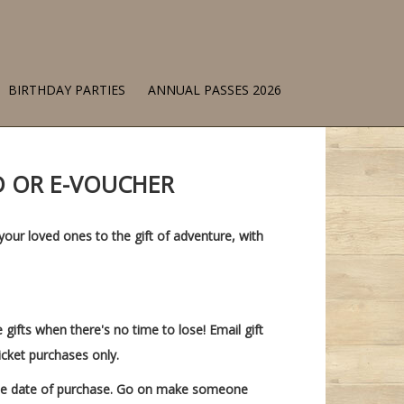
BIRTHDAY PARTIES
ANNUAL PASSES 2026
RD OR E-VOUCHER
your loved ones to the gift of adventure, with
e gifts when there's no time to lose! Email gift
icket purchases only.
 the date of purchase. Go on make someone