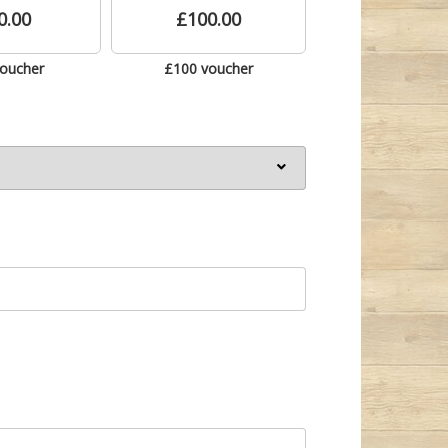
0.00
£100.00
voucher
£100 voucher