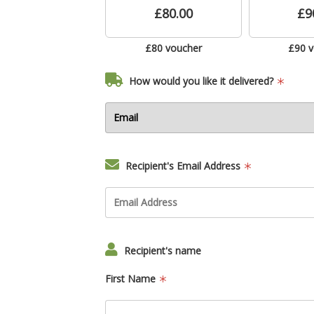
£80.00
£9
£80 voucher
£90 
How would you like it delivered?
Recipient's Email Address
Recipient's name
First Name