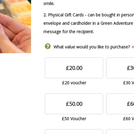
smile.
2. Physical Gift Cards -
can be
bought in person
envelope and cardholder in a Green Adventure 
message for the recipient.
What value would you like to purchase?
£20.00
£3
£20 voucher
£30 
£50.00
£6
£50 Voucher
£60 