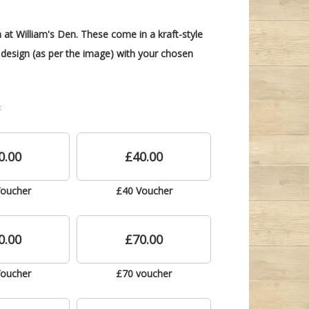
 at William's Den. These come in a kraft-style
design (as per the image) with your chosen
0.00
£40.00
Voucher
£40 Voucher
0.00
£70.00
Voucher
£70 voucher