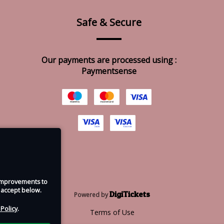
Safe & Secure
Our payments are processed using :
Paymentsense
e improvements to
u accept below.
DigiTickets
Powered by
 Policy
.
Terms of Use