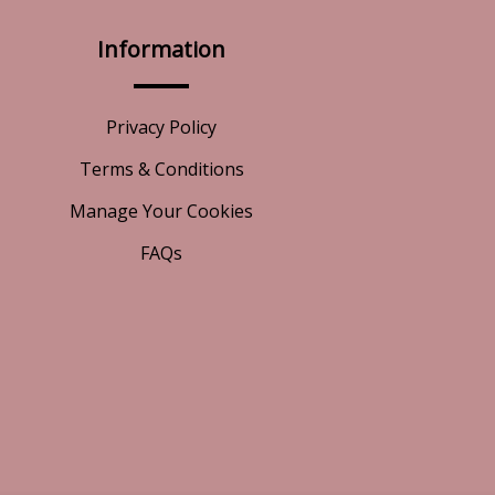
Information
Privacy Policy
Terms & Conditions
Manage Your Cookies
FAQs